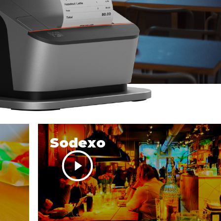
Sodexo