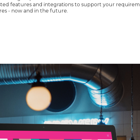
sted features and integrations to support your require
res - now and in the future.