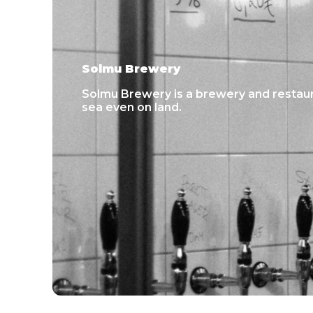
Solmu Brewery
Solmu Brewery is a brewery and restaur
sea even on land.