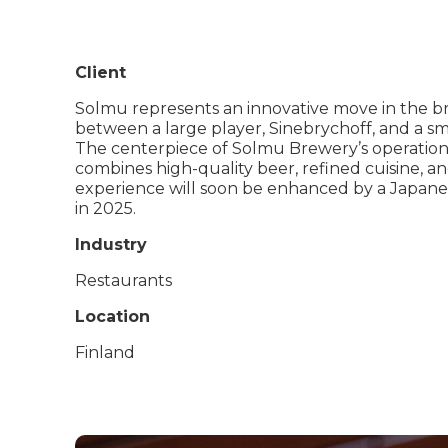
Client
Solmu represents an innovative move in the br
between a large player, Sinebrychoff, and a s
The centerpiece of Solmu Brewery’s operations i
combines high-quality beer, refined cuisine, an
experience will soon be enhanced by a Japane
in 2025.
Industry
Restaurants
Location
Finland