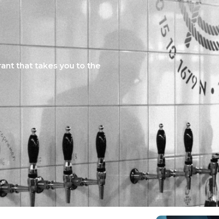
ant that takes you to the