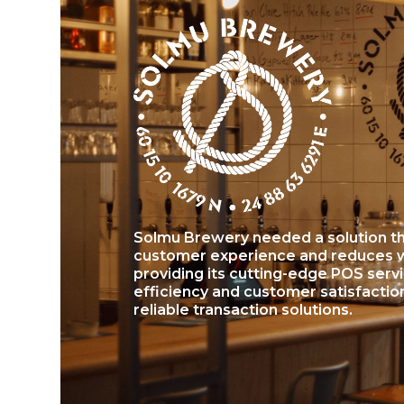
Solmu Brewery needed a solution th
customer experience and reduces wa
providing its cutting-edge POS serv
efficiency and customer satisfactio
reliable transaction solutions.