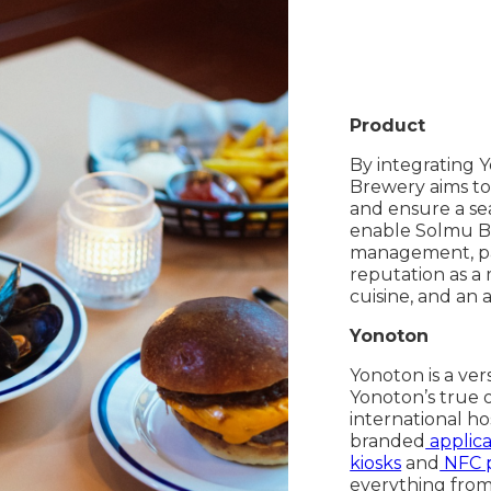
Product
By integrating 
Brewery aims to 
and ensure a sea
enable Solmu Br
management, pay
reputation as a 
cuisine, and an 
Yonoton
Yonoton is a ver
Yonoton’s true 
international ho
branded
applica
kiosks
and
NFC 
everything from 