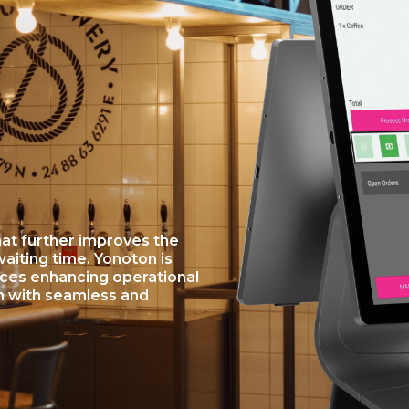
at further improves the
iting time. Yonoton is
ices enhancing operational
n with seamless and