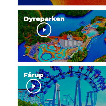
Dyreparken
Fårup