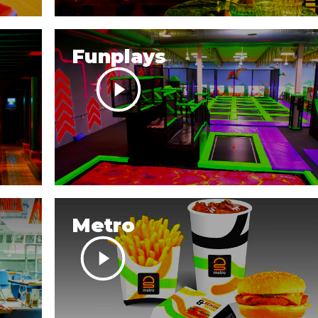
Funplays
Metro