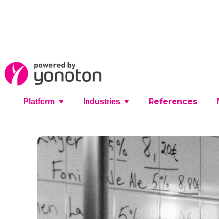
References
Platform
Industries