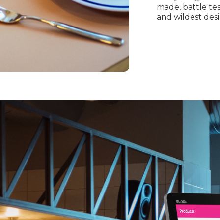
made, battle te
and wildest desi