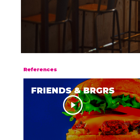
References
FRIENDS & BRGRS