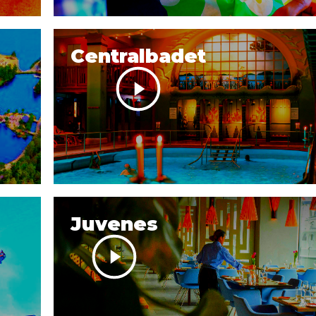
Centralbadet
Juvenes