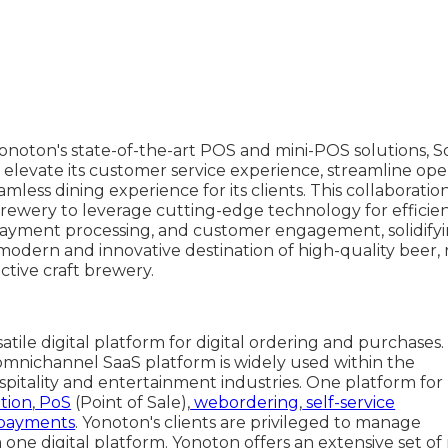
Yonoton's state-of-the-art POS and mini-POS solutions, 
elevate its customer service experience, streamline oper
mless dining experience for its clients. This collaboration
ewery to leverage cutting-edge technology for efficie
ment processing, and customer engagement, solidifyin
modern and innovative destination of high-quality beer, 
active craft brewery.
satile digital platform for digital ordering and purchases.
omnichannel SaaS platform is widely used within the
spitality and entertainment industries. One platform for
tion
,
PoS
(Point of Sale),
webordering
,
self-service
payments
. Yonoton's clients are privileged to manage
one digital platform. Yonoton offers an extensive set of