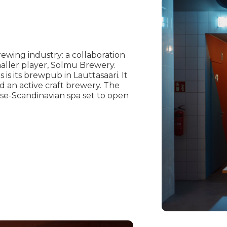
ewing industry: a collaboration
maller player, Solmu Brewery.
s its brewpub in Lauttasaari. It
d an active craft brewery. The
se-Scandinavian spa set to open