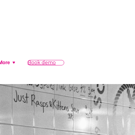
Book demo
More