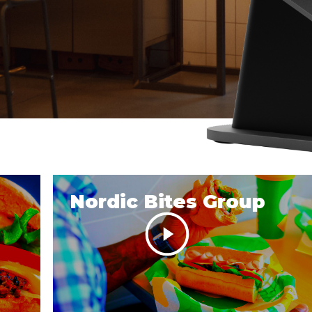
Nordic Bites Group