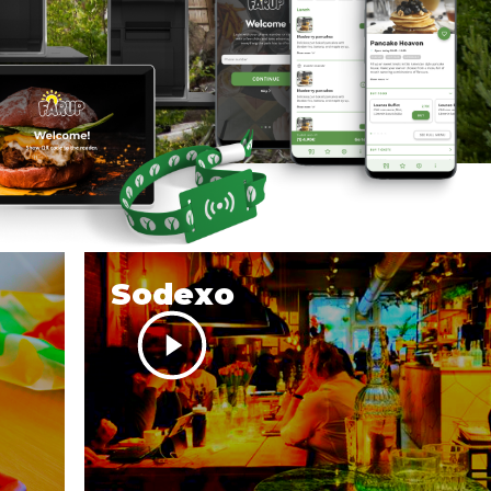
Sodexo