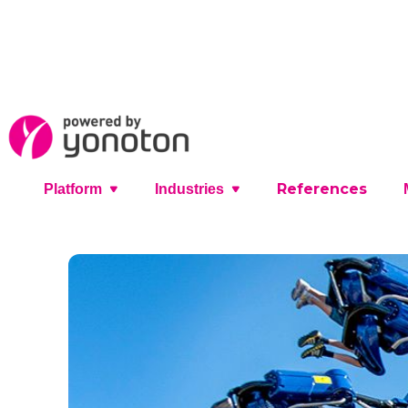
References
Platform
Industries