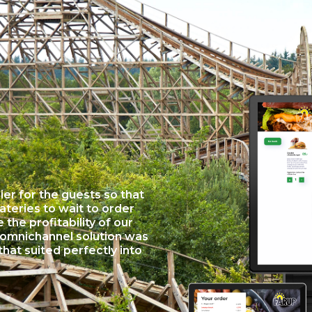
er for the guests so that
eateries to wait to order
the profitability of our
 omnichannel solution was
that suited perfectly into