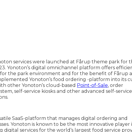
oton services were launched at Fårup theme park for t
3. Yonoton’s digital omnichannel platform offers efficie
 for the park environment and for the benefit of Fårup a
mplemented Yonoton’s food ordering -platform into its c
ith other Yonoton’s cloud-based
Point-of-Sale
, order
em, self-service kiosks and other advanced self-servic
ons.
satile SaaS-platform that manages digital ordering and
ses. Yonoton is known to be the most innovative player 
 digital services for the world’s largest food service pro