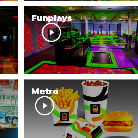
Funplays
Metro