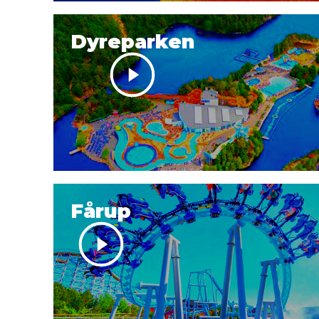
Dyreparken
Fårup