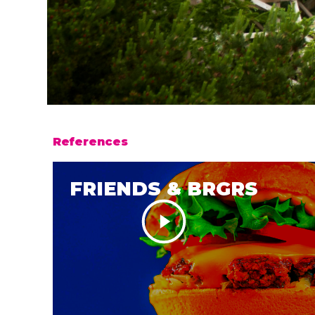
References
FRIENDS & BRGRS