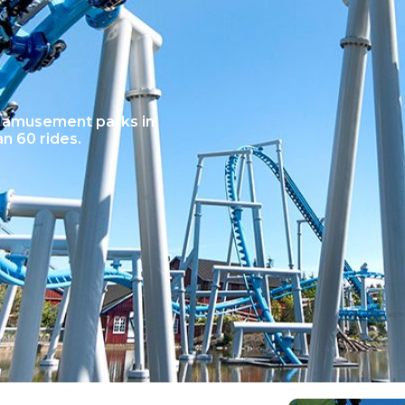
t amusement parks in
n 60 rides.