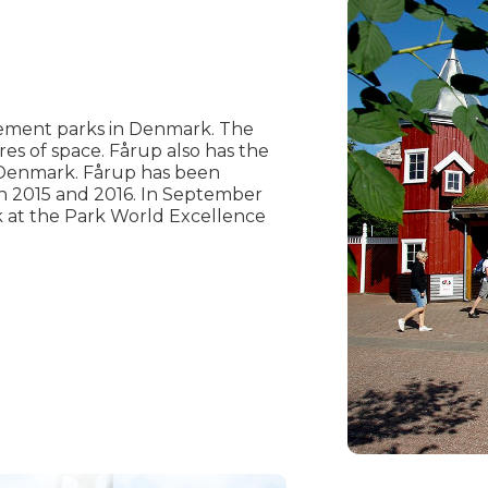
ement parks in Denmark. The
res of space. Fårup also has the
 Denmark. Fårup has been
n 2015 and 2016. In September
 at the Park World Excellence