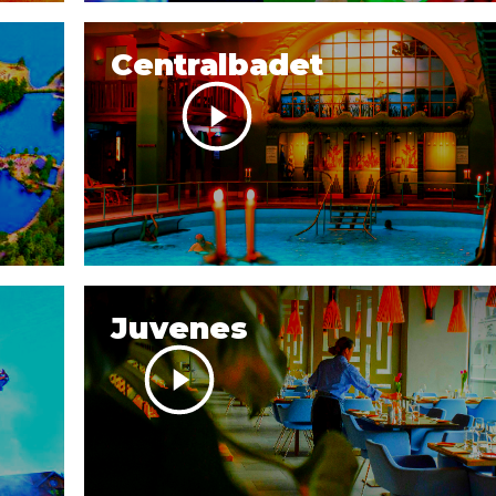
Centralbadet
Juvenes