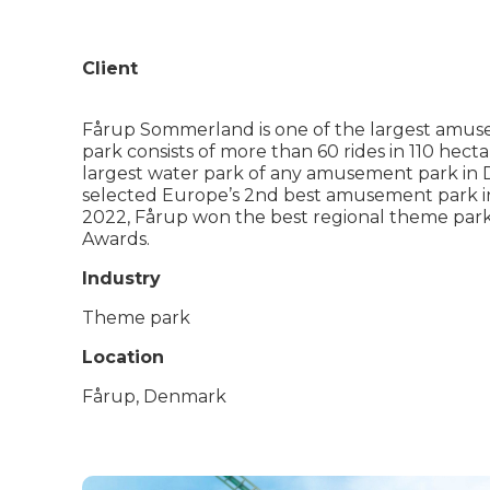
Client
Fårup Sommerland is one of the largest amus
park consists of more than 60 rides in 110 hecta
largest water park of any amusement park in
selected Europe’s 2nd best amusement park i
2022, Fårup won the best regional theme park
Awards.
Industry
Theme park
Location
Fårup, Denmark