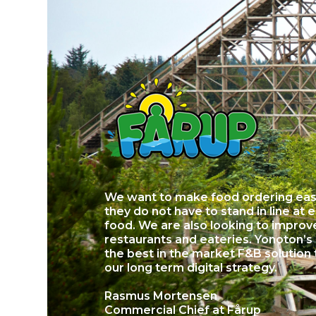
We want to make food ordering easi
they do not have to stand in line at 
food. We are also looking to improve 
restaurants and eateries. Yonoton’s
the best in the market F&B solution 
our long term digital strategy.
Rasmus Mortensen
Commercial Chief at Fårup