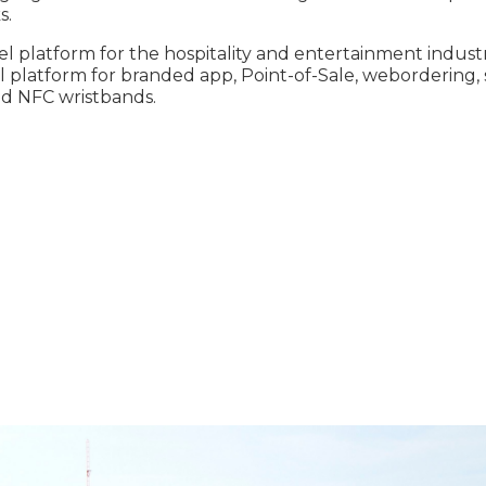
s.
 platform for the hospitality and entertainment industr
ll platform for branded app, Point-of-Sale, webordering, 
nd NFC wristbands.