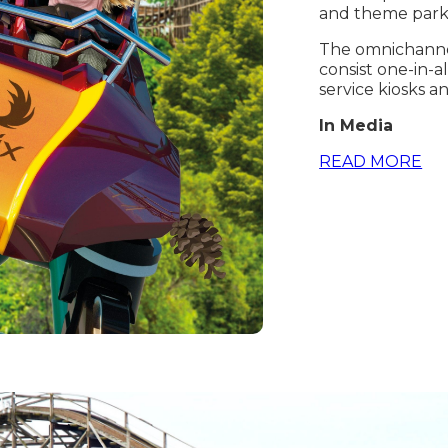
and theme park
The omnichannel
consist one-in-a
service kiosks a
In Media
READ MORE