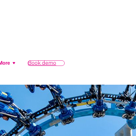
Book demo
More