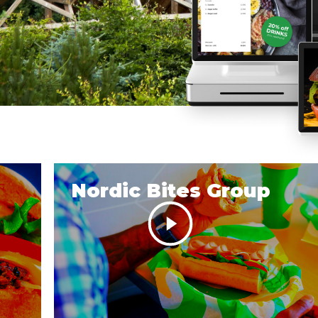
Nordic Bites Group