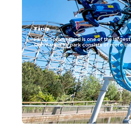
Fårup
Fårup Sommerland is one of the larges
Denmark. The park consists of more tha