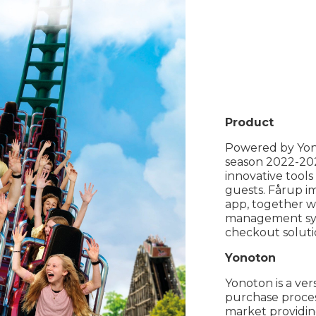
Product
Powered by Yon
season 2022-202
innovative tools
guests. Fårup i
app, together w
management syst
checkout soluti
Yonoton
Yonoton is a ver
purchase proces
market providing