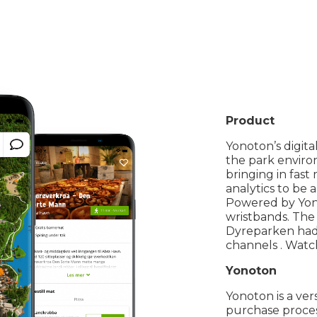
Product
Yonoton’s digita
the park enviro
bringing in fas
analytics to be
Powered by Yonot
wristbands. The
Dyreparken had 5
channels . Wat
Yonoton
Yonoton is a ver
purchase proces