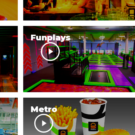
Funplays
Metro