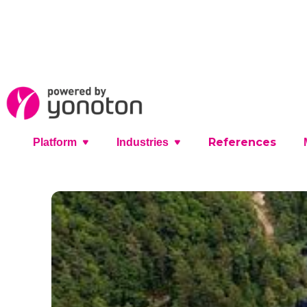
References
Platform
Industries