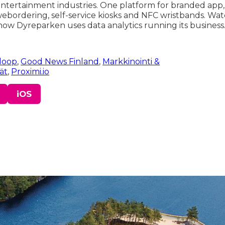
 entertainment industries. One platform for branded app
 webordering, self-service kiosks and NFC wristbands. Wat
ow Dyreparken uses data analytics running its business
loop
,
Good News Finland
,
Markkinointi &
jät
,
Proximi.io
iOS