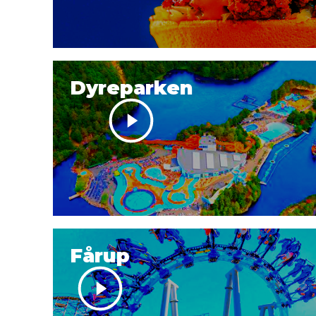
Dyreparken
Fårup