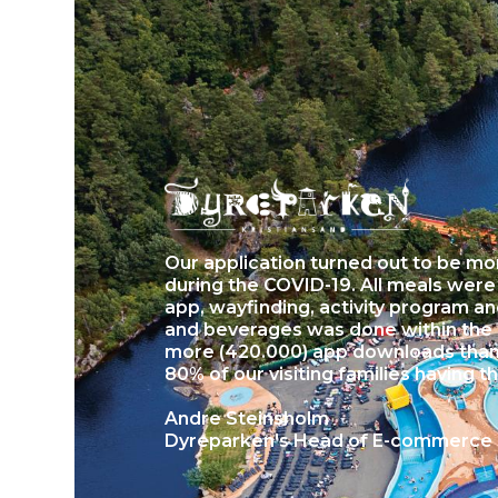
Our application turned out to be mor
during the COVID-19. All meals wer
app, wayfinding, activity program a
and beverages was done within the
more (420.000) app downloads than 
80% of our visiting families having t
Andre Steinsholm
Dyreparken's Head of E-commerce