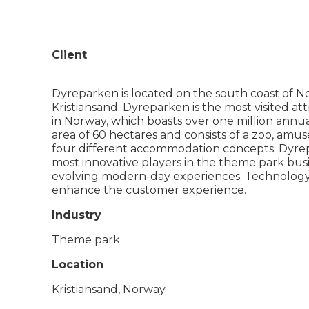
Client
Dyreparken is located on the south coast of No
Kristiansand. Dyreparken is the most visited att
in Norway, which boasts over one million annua
area of 60 hectares and consists of a zoo, amu
four different accommodation concepts. Dyrep
most innovative players in the theme park busine
evolving modern-day experiences. Technology i
enhance the customer experience.
Industry
Theme park
Location
Kristiansand, Norway