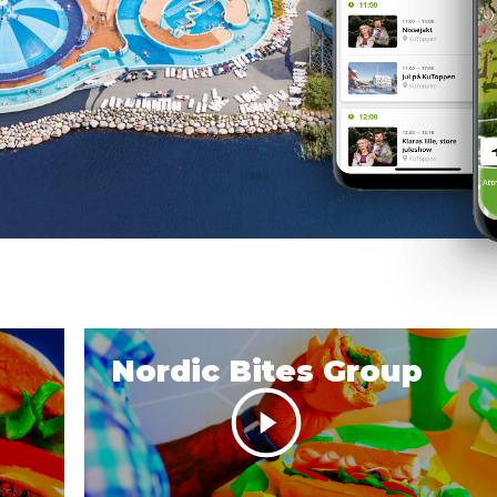
Nordic Bites Group