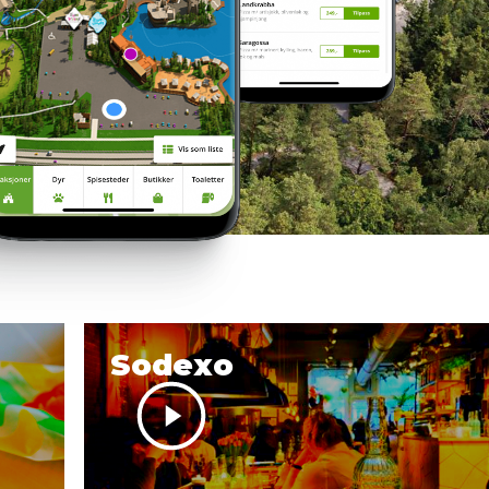
Sodexo