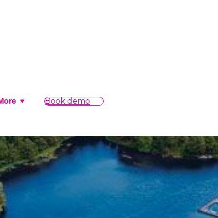
Book demo
More