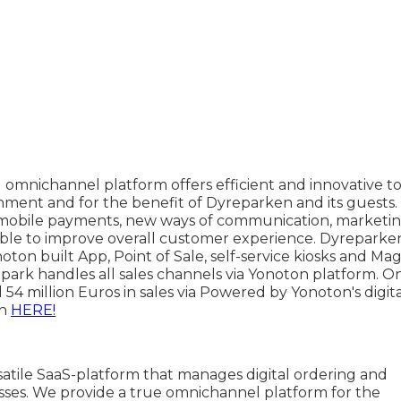
l omnichannel platform offers efficient and innovative to
nment and for the benefit of Dyreparken and its guests.
t mobile payments, new ways of communication, marketin
 able to improve overall customer experience. Dyreparke
on built App, Point of Sale, self-service kiosks and Mag
 park handles all sales channels via Yonoton platform. 
4 million Euros in sales via Powered by Yonoton's digita
ch
HERE!
satile SaaS-platform that manages digital ordering and
ses. We provide a true omnichannel platform for the