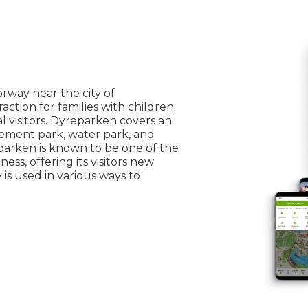
rway near the city of
raction for families with children
l visitors. Dyreparken covers an
sement park, water park, and
arken is known to be one of the
ss, offering its visitors new
s used in various ways to