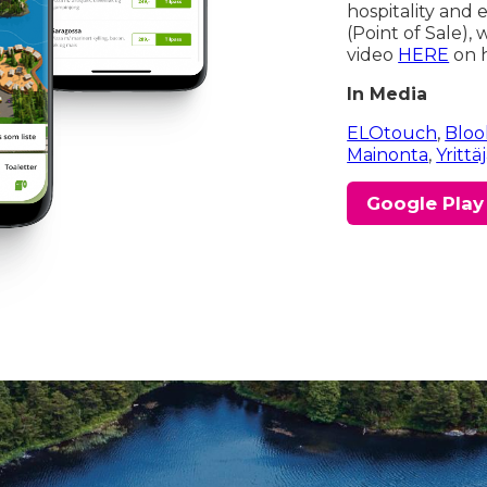
hospitality and
(Point of Sale),
video
HERE
on h
In Media
ELOtouch
,
Bloo
Mainonta
,
Yrittä
Google Play