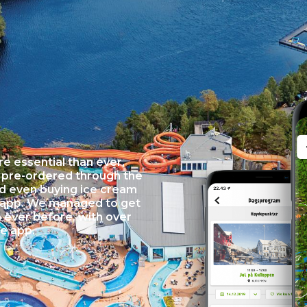
e essential than ever,
e pre-ordered through the
nd even buying ice cream
 app. We managed to get
ever before, with over
he app.