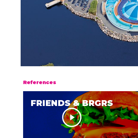
References
FRIENDS & BRGRS