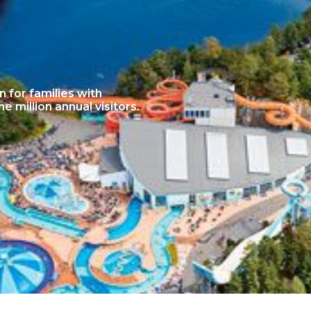
n for families with
 million annual visitors.