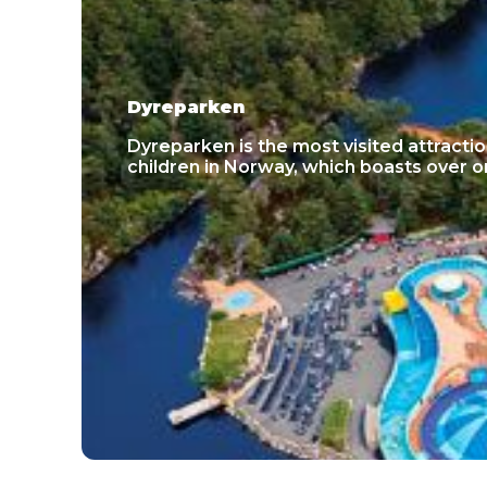
Dyreparken
Dyreparken is the most visited attractio
children in Norway, which boasts over one