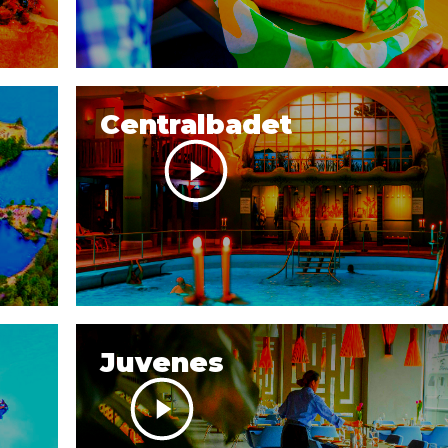
Centralbadet
Juvenes