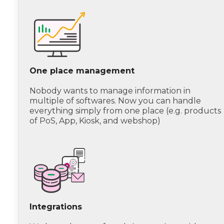
One place management
Nobody wants to manage information in
multiple of softwares. Now you can handle
everything simply from one place (e.g. products
of PoS, App, Kiosk, and webshop)
Integrations