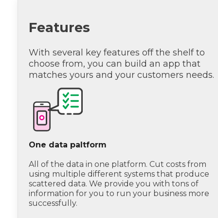
Features
With several key features off the shelf to
choose from, you can build an app that
matches yours and your customers needs.
One data paltform
All of the data in one platform. Cut costs from
using multiple different systems that produce
scattered data. We provide you with tons of
information for you to run your business more
successfully.