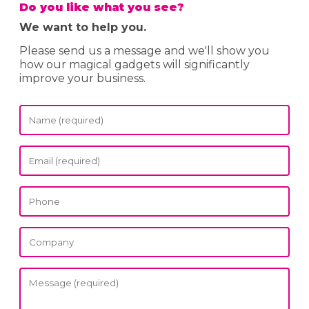
Do you like what you see?
We want to help you.
Please send us a message and we'll show you
how our magical gadgets will significantly
improve your business.