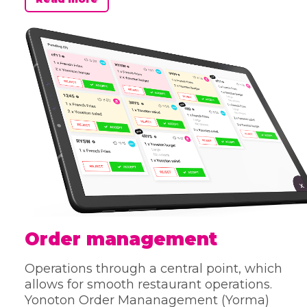
Order management
Operations through a central point, which
allows for smooth restaurant operations.
Yonoton Order Mananagement (Yorma)