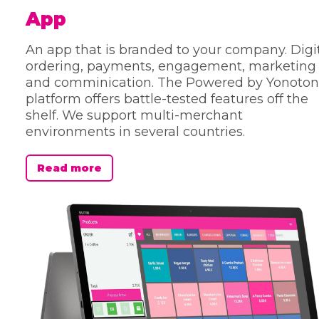
App
An app that is branded to your company. Digi
ordering, payments, engagement, marketing
and comminication. The Powered by Yonoton
platform offers battle-tested features off the
shelf. We support multi-merchant
environments in several countries.
Read more