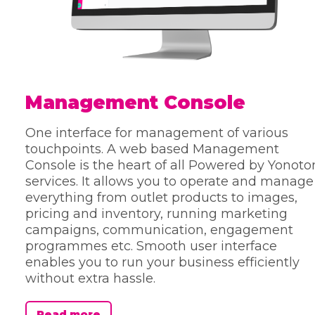
Management Console
One interface for management of various
touchpoints. A web based Management
Console is the heart of all Powered by Yonoto
services. It allows you to operate and manage
everything from outlet products to images,
pricing and inventory, running marketing
campaigns, communication, engagement
programmes etc. Smooth user interface
enables you to run your business efficiently
without extra hassle.
Read more