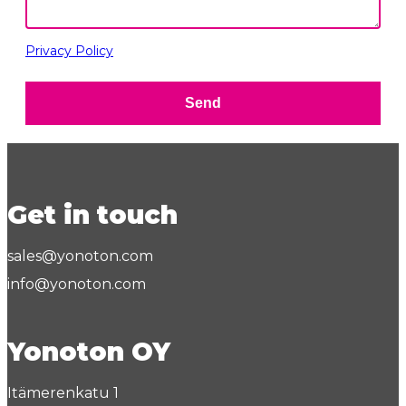
Privacy Policy
Send
Get in touch
sales@yonoton.com
info@yonoton.com
Yonoton OY
Itämerenkatu 1