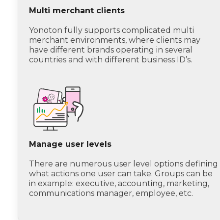
Multi merchant clients
Yonoton fully supports complicated multi
merchant environments, where clients may
have different brands operating in several
countries and with different business ID’s.
Manage user levels
There are numerous user level options defining
what actions one user can take. Groups can be
in example: executive, accounting, marketing,
communications manager, employee, etc.