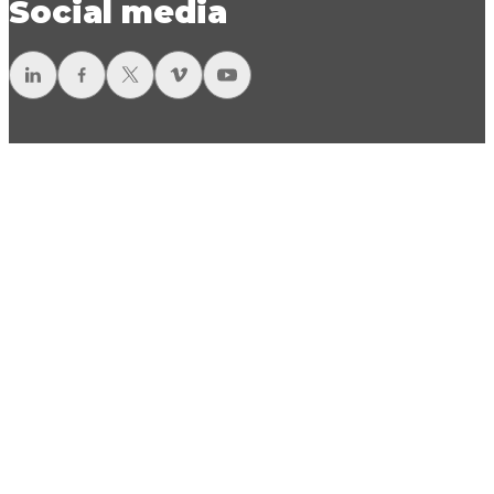
Social media
LinkedIn
Facebook
Twitter
Vimeo
YouTube