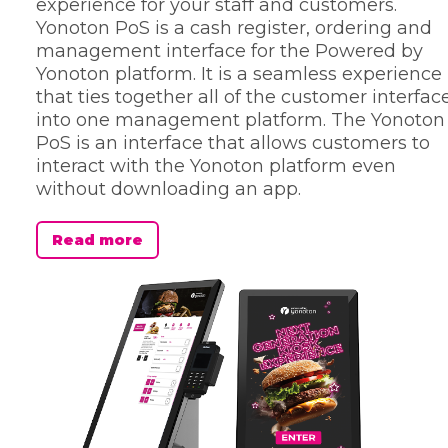
experience for your staff and customers.
Yonoton PoS is a cash register, ordering and
management interface for the Powered by
Yonoton platform. It is a seamless experience
that ties together all of the customer interfac
into one management platform. The Yonoton
PoS is an interface that allows customers to
interact with the Yonoton platform even
without downloading an app.
Read more