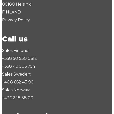
00180 Helsinki
FINLAND
Privacy Policy
Call us
Sales Finland:
+358 50 530 0612
+358 40 506 7541
Sales Sweden:
+46 8 662 43 90
Sales Norway:
+47 22 18 58 00