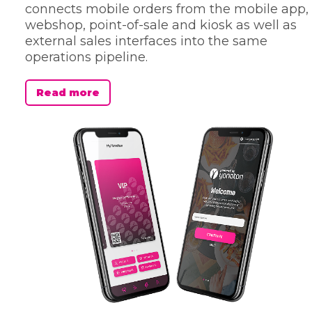
connects mobile orders from the mobile app,
webshop, point-of-sale and kiosk as well as
external sales interfaces into the same
operations pipeline.
Read more