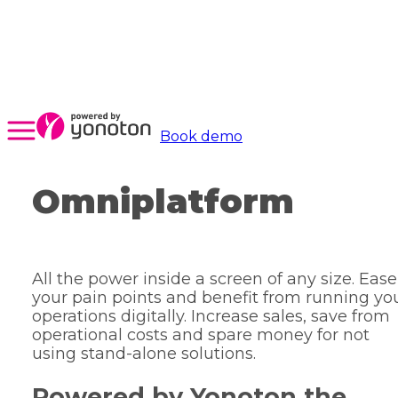
Book demo
Omniplatform
All the power inside a screen of any size. Ease
your pain points and benefit from running yo
operations digitally. Increase sales, save from
operational costs and spare money for not
using stand-alone solutions.
Powered by Yonoton the