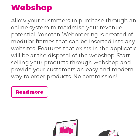
Webshop
Allow your customers to purchase through a
online system to maximise your revenue
potential. Yonoton Webordering is created of
modular frames that can be inserted into any
websites. Features that exists in the applicati
will be at the disposal of the webshop. Start
selling your products through webshop and
provide your customers an easy and modern
way to order products. No commission!
Read more