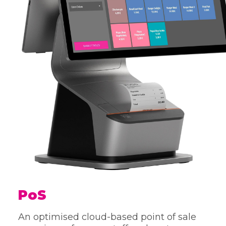
PoS
An optimised cloud-based point of sale