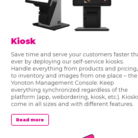
Kiosk
Save time and serve your customers faster t
ever by deploying our self-service kiosks.
Handle everything from products and pricing,
to inventory and images from one place – the
Yonoton Management Console. Keep
everything synchronized regardless of the
platform (app, webordering, kiosk, etc.). Kiosk
come in all sizes and with different features.
Read more