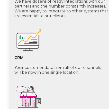
We have dozens of ready integrations with our
partners and the number constantly increases.
We are happy to integrate to other systems that
are essential to our clients.
CRM
Your customer data from all of our channels
will be now in one single location.