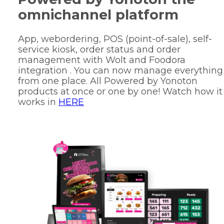
omnichannel platform
App, webordering, POS (point-of-sale), self-
service kiosk, order status and order
management with Wolt and Foodora
integration . You can now manage everything
from one place. All Powered by Yonoton
products at once or one by one! Watch how it
works in
HERE