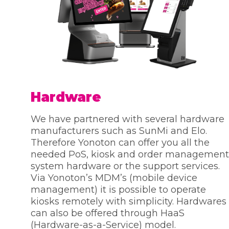
Hardware
We have partnered with several hardware
manufacturers such as SunMi and Elo.
Therefore Yonoton can offer you all the
needed PoS, kiosk and order management
system hardware or the support services.
Via Yonoton’s MDM’s (mobile device
management) it is possible to operate
kiosks remotely with simplicity. Hardwares
can also be offered through HaaS
(Hardware-as-a-Service) model.