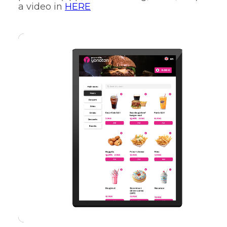
a video in
HERE