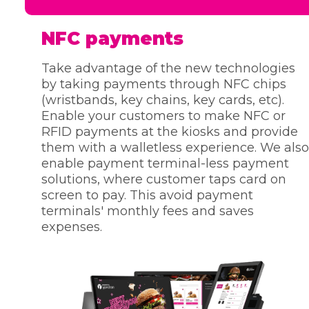
NFC payments
Take advantage of the new technologies
by taking payments through NFC chips
(wristbands, key chains, key cards, etc).
Enable your customers to make NFC or
RFID payments at the kiosks and provide
them with a walletless experience. We also
enable payment terminal-less payment
solutions, where customer taps card on
screen to pay. This avoid payment
terminals' monthly fees and saves
expenses.