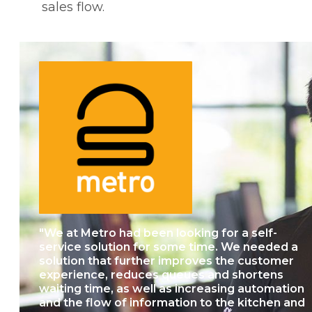
sales flow.
"We at Metro had been looking for a self-
service solution for some time. We needed a
solution that further improves the customer
experience, reduces queues and shortens
waiting time, as well as increasing automation
and the flow of information to the kitchen and