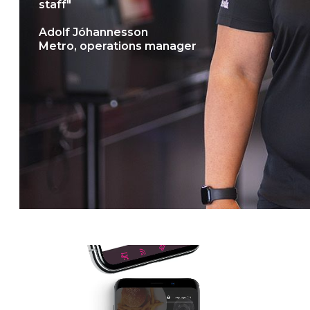
staff"
Adolf Jóhannesson
Metro, operations manager