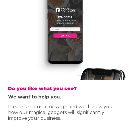
Do you like what you see?
We want to help you.
Please send us a message and we'll show you
how our magical gadgets will significantly
improve your business.