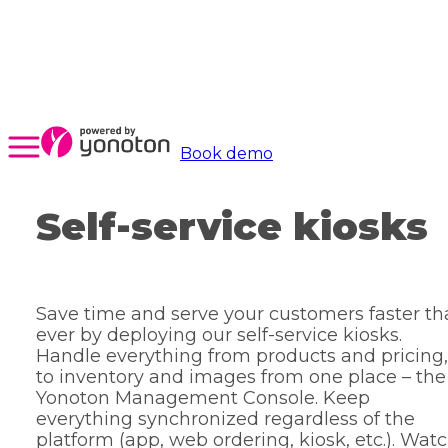
Book demo
Self-service kiosks
Save time and serve your customers faster t
ever by deploying our self-service kiosks.
Handle everything from products and pricing,
to inventory and images from one place – the
Yonoton Management Console. Keep
everything synchronized regardless of the
platform (app, web ordering, kiosk, etc.). Wat