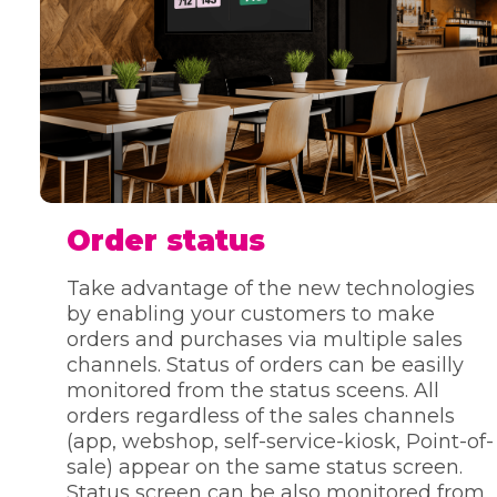
Order status
Take advantage of the new technologies
by enabling your customers to make
orders and purchases via multiple sales
channels. Status of orders can be easilly
monitored from the status sceens. All
orders regardless of the sales channels
(app, webshop, self-service-kiosk, Point-of-
sale) appear on the same status screen.
Status screen can be also monitored from