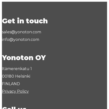
Get in touch
sales@yonoton.com
info@yonoton.com
Yonoton OY
Itämerenkatu 1
00180 Helsinki
FINLAND
Privacy Policy