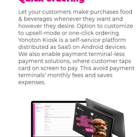
Let your customers make purchases food
& beverages whenever they want and
however they desire. Option to customize
to upsell-mode or one-click ordering.
Yonoton Kiosk is a self-service platform
distributed as SaaS on Android devices.
We also enable payment terminal-less
payment solutions, where customer taps
card on screen to pay. This avoid payment
terminals' monthly fees and saves
expenses.