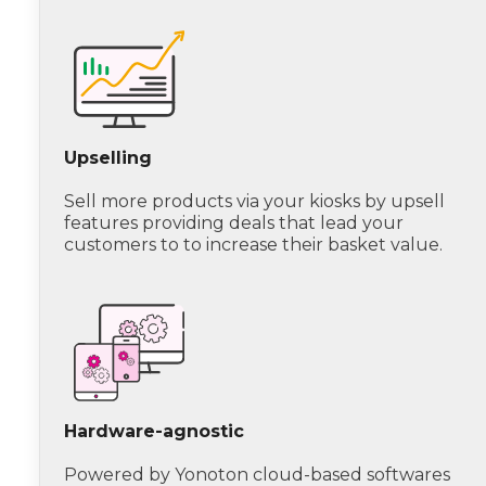
Upselling
Sell more products via your kiosks by upsell
features providing deals that lead your
customers to to increase their basket value.
Hardware-agnostic
Powered by Yonoton cloud-based softwares