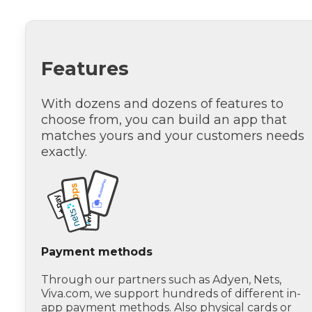
Features
With dozens and dozens of features to
choose from, you can build an app that
matches yours and your customers needs
exactly.
Payment methods
Through our partners such as Adyen, Nets,
Viva.com, we support hundreds of different in-
app payment methods. Also physical cards or