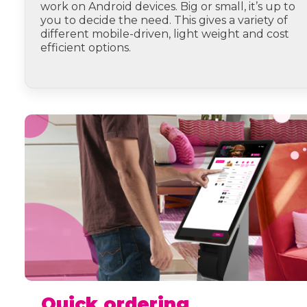
work on Android devices. Big or small, it’s up to
you to decide the need. This gives a variety of
different mobile-driven, light weight and cost
efficient options.
Quick ordering