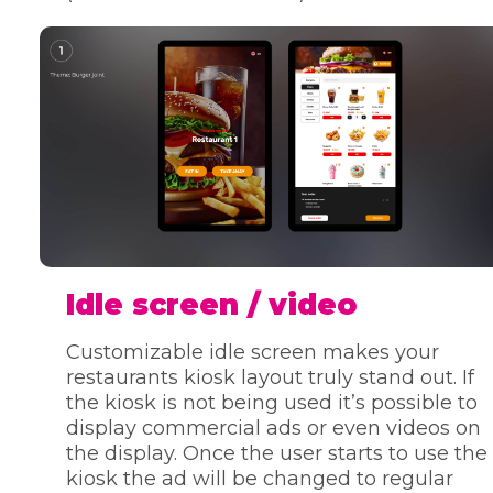
Idle screen / video
Customizable idle screen makes your
restaurants kiosk layout truly stand out. If
the kiosk is not being used it’s possible to
display commercial ads or even videos on
the display. Once the user starts to use the
kiosk the ad will be changed to regular