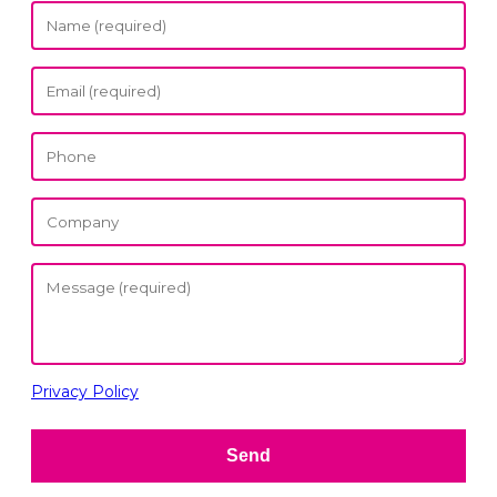
Privacy Policy
Send