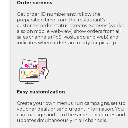
Order screens
Get order ID number and follow the
preparation time from the restaurant's
customer order status screens. Screens (works
also on mobile webview) show orders from all
sales channels (PoS, kiosk, app and web) and
indicates when orders are ready for pick up.
Easy customization
Create your own menus, run campaigns, set up
voucher deals or send urgent information. You
can manage and run the same procedures and
updates simultaneously in all channels.