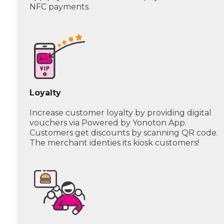
NFC payments.
Loyalty
Increase customer loyalty by providing digital
vouchers via Powered by Yonoton App.
Customers get discounts by scanning QR code.
The merchant identies its kiosk customers!