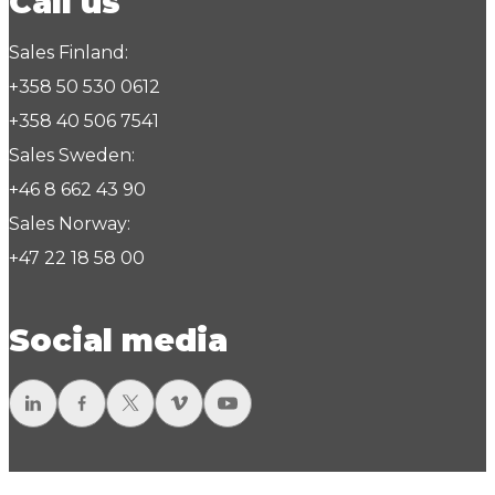
Call us
Sales Finland:
+358 50 530 0612
+358 40 506 7541
Sales Sweden:
+46 8 662 43 90
Sales Norway:
+47 22 18 58 00
Social media
LinkedIn
Facebook
Twitter
Vimeo
YouTube