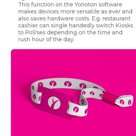
This function on the Yonoton software
makes devices more versatile as ever and
also saves hardware costs. E.g. restaurant
cashier can single handedly switch Kiosks
to PoS'ses depending on the time and
rush hour of the day.