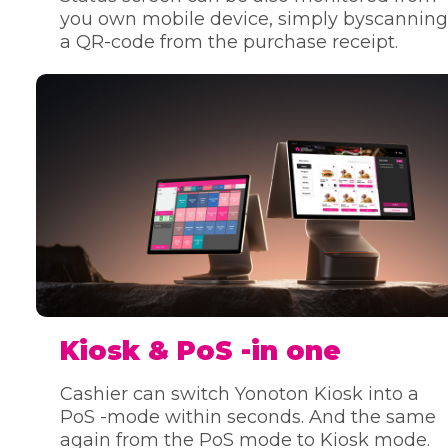
you own mobile device, simply byscanning
a QR-code from the purchase receipt.
Kiosk & PoS -in one
Cashier can switch Yonoton Kiosk into a
PoS -mode within seconds. And the same
again from the PoS mode to Kiosk mode.