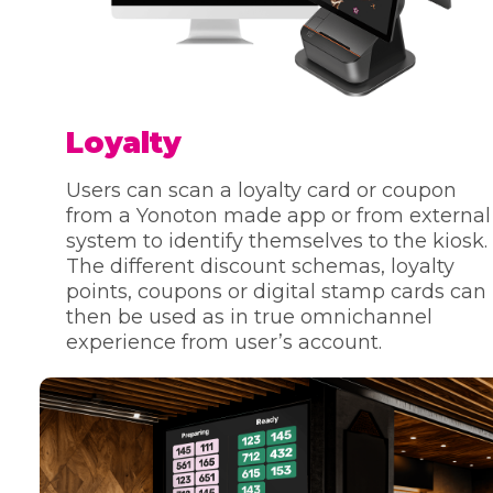
Loyalty
Users can scan a loyalty card or coupon
from a Yonoton made app or from external
system to identify themselves to the kiosk.
The different discount schemas, loyalty
points, coupons or digital stamp cards can
then be used as in true omnichannel
experience from user’s account.