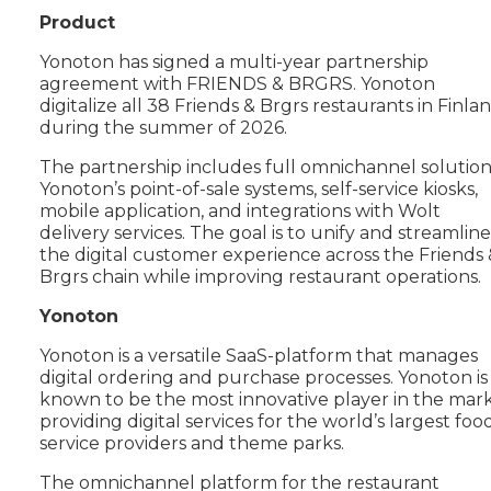
Product
Yonoton has signed a multi-year partnership
agreement with FRIENDS & BRGRS. Yonoton
digitalize all 38 Friends & Brgrs restaurants in Finla
during the summer of 2026.
The partnership includes full omnichannel solution
Yonoton’s point-of-sale systems, self-service kiosks,
mobile application, and integrations with Wolt
delivery services. The goal is to unify and streamline
the digital customer experience across the Friends 
Brgrs chain while improving restaurant operations.
Yonoton
Yonoton is a versatile SaaS-platform that manages
digital ordering and purchase processes. Yonoton is
known to be the most innovative player in the mar
providing digital services for the world’s largest foo
service providers and theme parks.
The omnichannel platform for the restaurant