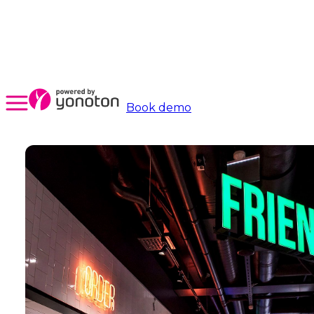
Book demo