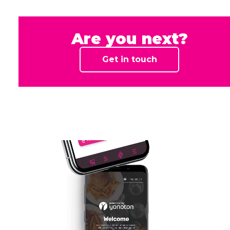
Sushi Panda
Swissport
Vekaranjärven sotilaskoti
Are you next?
Get in touch