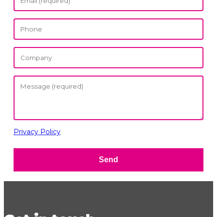
Privacy Policy
Send