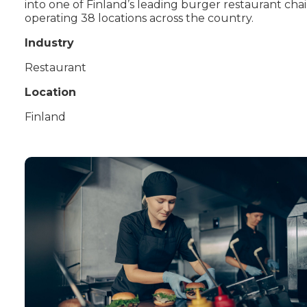
into one of Finland’s leading burger restaurant chai
operating 38 locations across the country.
Industry
Restaurant
Location
Finland