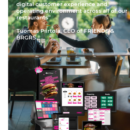
digital customer experience and
operating environment across all of our
restaurants”
Tuomas Piirtola, CEO of FRIENDS &
BRGRS