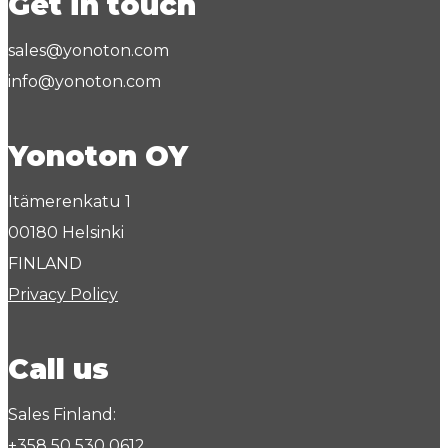
Get in touch
sales@yonoton.com
info@yonoton.com
Yonoton OY
Itämerenkatu 1
00180 Helsinki
FINLAND
Privacy Policy
Call us
Sales Finland:
+358 50 530 0612