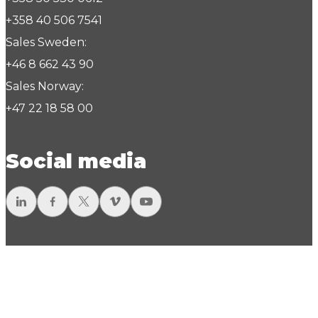
+358 40 506 7541
Sales Sweden:
+46 8 662 43 90
Sales Norway:
+47 22 18 58 00
Social media
LinkedIn
Facebook
Twitter
Vimeo
YouTube