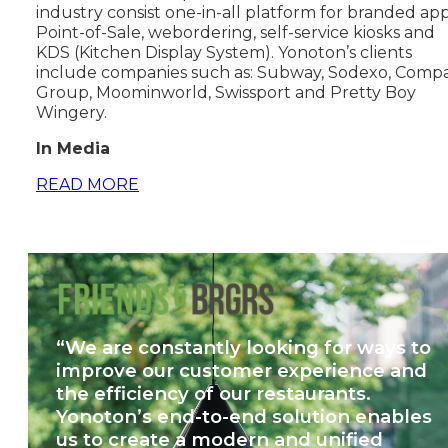
industry consist one-in-all platform for branded app
Point-of-Sale, webordering, self-service kiosks and
KDS (Kitchen Display System). Yonoton’s clients
include companies such as: Subway, Sodexo, Comp
Group, Moominworld, Swissport and Pretty Boy
Wingery.
In Media
READ MORE
“We are constantly looking for ways to
improve our customer experience and
the efficiency of our restaurants.
Yonoton’s end-to-end solution enables
us to create a modern and unified