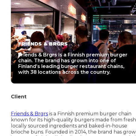
FRIENDS & BRGRS
Friends & Brgrs is a Finnish premium burger
chain. The brand has grown into one of
Finland’s leading burger restaurant chains,
with 38 locations across the country.
Client
Friends & Brgrs
is a Finnish premium burger chain
known for its high-quality burgers made from fresh
locally sourced ingredients and baked-in-house
brioche buns. Founded in 2014, the brand has gro