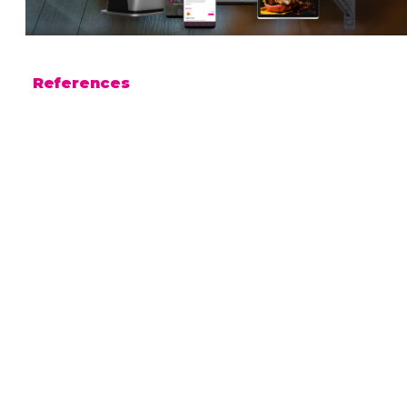
References
FRIENDS & BRGRS
Nordic Bites Group
Sodexo
Dyreparken
Centralbadet
Funplays
Fårup
Juvenes
Metro
Moominworld
Passio
Pellinge Marina
Pretty Boy Wingery
Pub Peräkammari
Retro Enoteca
Solmu Brewery
SunLines