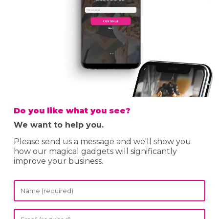
Do you like what you see?
We want to help you.
Please send us a message and we'll show you
how our magical gadgets will significantly
improve your business.