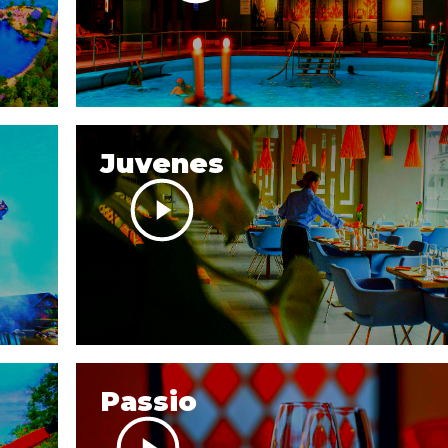
Juvenes
Passio