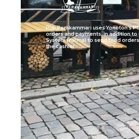
Pub Peräkammari uses Yonoton's POS
orders and payments, in addition 
System (Yorma) to send food orders 
the cashier.