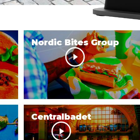
Nordic Bites Group
Centralbadet