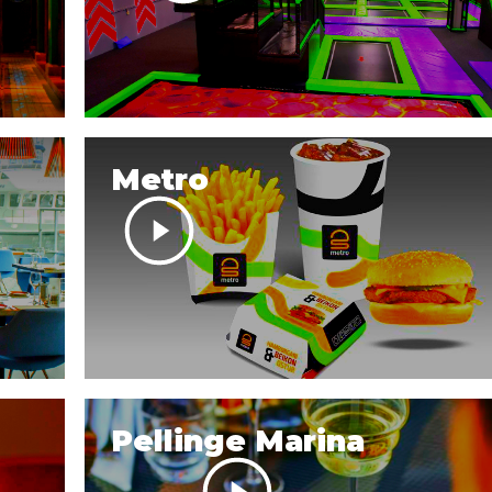
Metro
Pellinge Marina