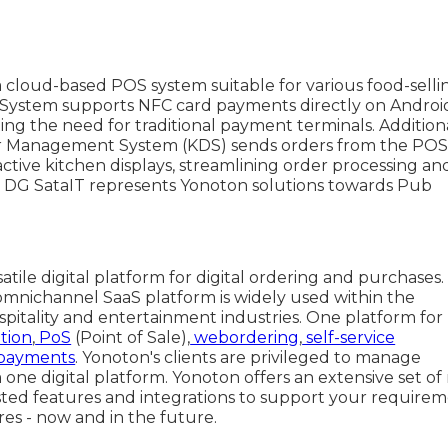
a cloud-based POS system suitable for various food-selli
 System supports NFC card payments directly on Androi
ting the need for traditional payment terminals. Additiona
r Management System (KDS) sends orders from the PO
ractive kitchen displays, streamlining order processing an
. DG SataIT represents Yonoton solutions towards Pub
satile digital platform for digital ordering and purchases.
omnichannel SaaS platform is widely used within the
spitality and entertainment industries. One platform for
tion
,
PoS
(Point of Sale),
webordering
,
self-service
payments
. Yonoton's clients are privileged to manage
one digital platform. Yonoton offers an extensive set of
sted features and integrations to support your require
res - now and in the future.