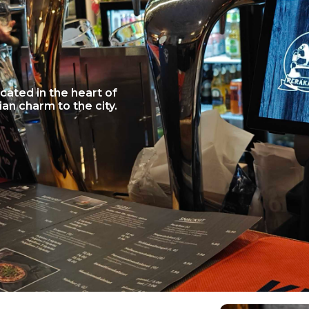
cated in the heart of
ian charm to the city.