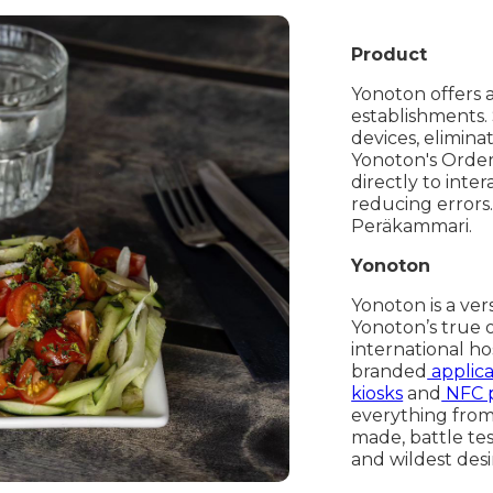
Product
Yonoton offers 
establishments.
devices, elimina
Yonoton's Orde
directly to inte
reducing errors
Peräkammari.
Yonoton
Yonoton is a ver
Yonoton’s true 
international ho
branded
applica
kiosks
and
NFC 
everything from 
made, battle te
and wildest desi