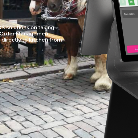
 solutions on taking
to Order Management
directly to kitchen from