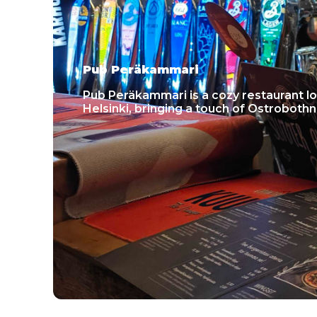
Pub Peräkammari
Pub Peräkammari is a cozy restaurant lo
Helsinki, bringing a touch of Ostrobothn