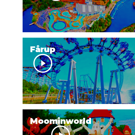
Fårup
Moominworld