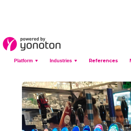
References
Platform
Industries