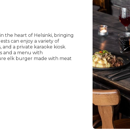
n the heart of Helsinki, bringing
sts can enjoy a variety of
s, and a private karaoke kiosk.
ers and a menu with
ture elk burger made with meat