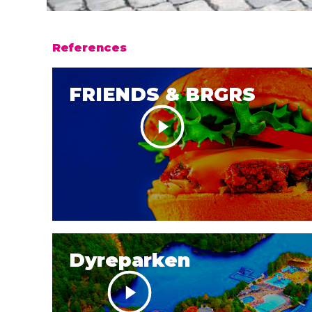
References
FRIENDS & BRGRS
Dyreparken