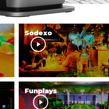
Sodexo
Funplays