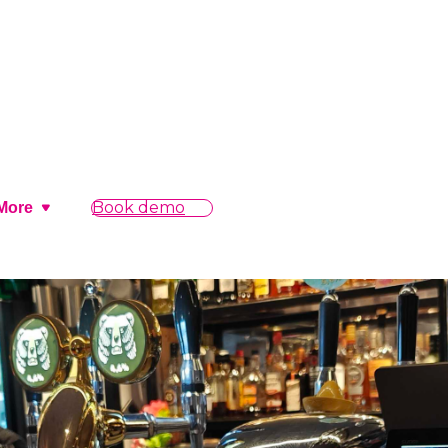
Book demo
More