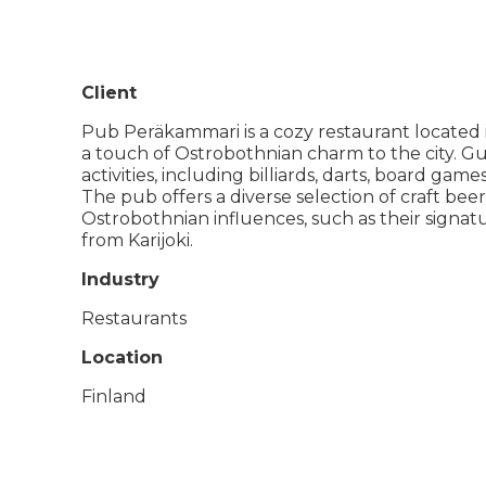
Client
Pub Peräkammari is a cozy restaurant located i
a touch of Ostrobothnian charm to the city. Gue
activities, including billiards, darts, board game
The pub offers a diverse selection of craft be
Ostrobothnian influences, such as their signa
from Karijoki.
Industry
Restaurants
Location
Finland