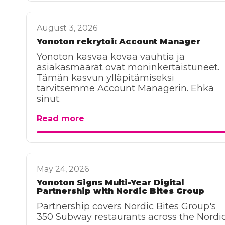
August 3, 2026
Yonoton rekrytoi: Account Manager
Yonoton kasvaa kovaa vauhtia ja
asiakasmäärät ovat moninkertaistuneet.
Tämän kasvun ylläpitämiseksi
tarvitsemme Account Managerin. Ehkä
sinut.
Read more
May 24, 2026
Yonoton Signs Multi-Year Digital
Partnership with Nordic Bites Group
Partnership covers Nordic Bites Group's
350 Subway restaurants across the Nordic