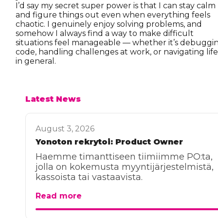
I’d say my secret super power is that I can stay calm
and figure things out even when everything feels
chaotic. I genuinely enjoy solving problems, and
somehow I always find a way to make difficult
situations feel manageable — whether it’s debuggi
code, handling challenges at work, or navigating life
in general.
Latest News
August 3, 2026
Yonoton rekrytoi: Product Owner
Haemme timanttiseen tiimiimme PO:ta,
jolla on kokemusta myyntijärjestelmistä,
kassoista tai vastaavista.
Read more