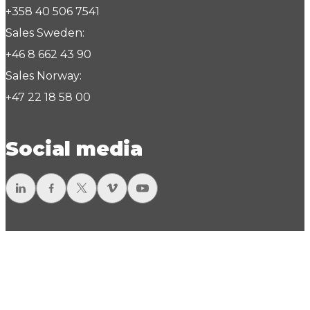
+358 40 506 7541
Sales Sweden:
+46 8 662 43 90
Sales Norway:
+47 22 18 58 00
Social media
LinkedIn
Facebook
Twitter
Vimeo
YouTube