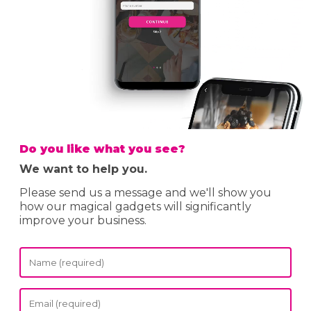
Do you like what you see?
We want to help you.
Please send us a message and we'll show you
how our magical gadgets will significantly
improve your business.