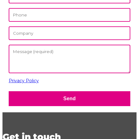
Privacy Policy
Send
Get in touch