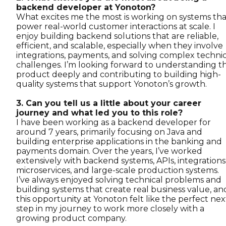
backend developer at Yonoton?
What excites me the most is working on systems tha
power real-world customer interactions at scale. I
enjoy building backend solutions that are reliable,
efficient, and scalable, especially when they involve
integrations, payments, and solving complex technic
challenges. I’m looking forward to understanding t
product deeply and contributing to building high-
quality systems that support Yonoton’s growth.
3. Can you tell us a little about your career
journey and what led you to this role?
I have been working as a backend developer for
around 7 years, primarily focusing on Java and
building enterprise applications in the banking and
payments domain. Over the years, I’ve worked
extensively with backend systems, APIs, integrations
microservices, and large-scale production systems.
I’ve always enjoyed solving technical problems and
building systems that create real business value, an
this opportunity at Yonoton felt like the perfect nex
step in my journey to work more closely with a
growing product company.