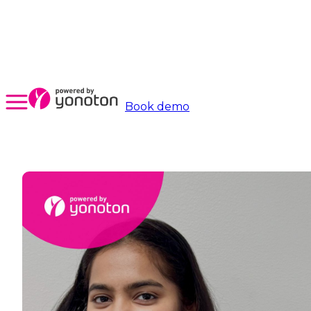
Book demo