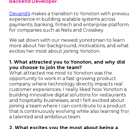
Backend Developer.
Devanshi
makes a transition to Yonoton with previo
experience in building scalable systems across
payments, banking, fintech and enterprise platform
for companies such as Nets and Crosskey.
We sat down with our newest yonotonian to learn
more about her background, motivations, and what
excites her most about joining Yonoton.
1. What attracted you to Yonoton, and why did
you choose to join the team?
What attracted me most to Yonoton was the
opportunity to work in a fast-growing product
company where technology directly impacts real
customer experiences. I really liked how Yonoton is
building innovative digital solutions for restaurants
and hospitality businesses, and I felt excited about
joining a team where I can contribute to a product
that is continuously evolving while also learning fr
a talented and ambitious team.
2. What excites you the most about being a