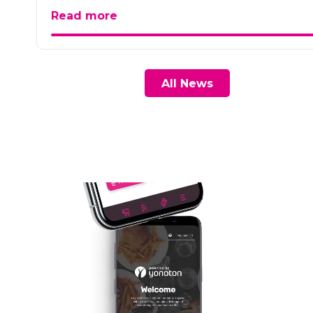
Read more
All News