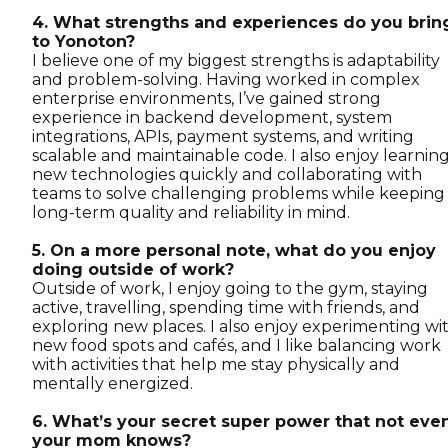
4. What strengths and experiences do you brin
to Yonoton?
I believe one of my biggest strengths is adaptability
and problem-solving. Having worked in complex
enterprise environments, I’ve gained strong
experience in backend development, system
integrations, APIs, payment systems, and writing
scalable and maintainable code. I also enjoy learnin
new technologies quickly and collaborating with
teams to solve challenging problems while keeping
long-term quality and reliability in mind.
5. On a more personal note, what do you enjoy
doing outside of work?
Outside of work, I enjoy going to the gym, staying
active, travelling, spending time with friends, and
exploring new places. I also enjoy experimenting wi
new food spots and cafés, and I like balancing work
with activities that help me stay physically and
mentally energized.
6. What’s your secret super power that not eve
your mom knows?