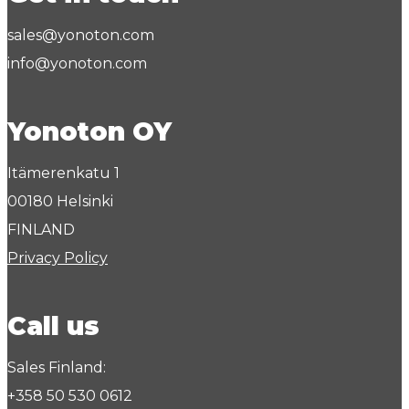
sales@yonoton.com
info@yonoton.com
Yonoton OY
Itämerenkatu 1
00180 Helsinki
FINLAND
Privacy Policy
Call us
Sales Finland:
+358 50 530 0612