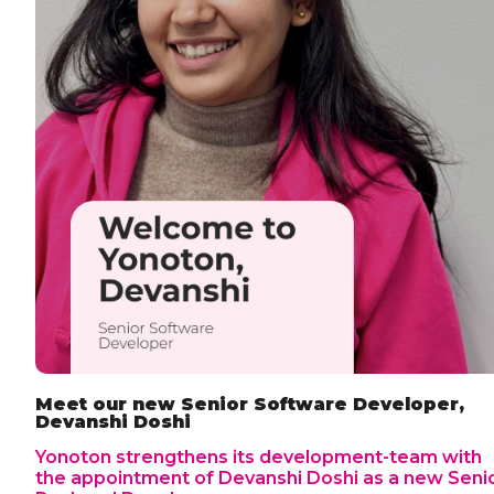
Meet our new Senior Software Developer,
Devanshi Doshi
Yonoton strengthens its development-team with
the appointment of Devanshi Doshi as a new Seni