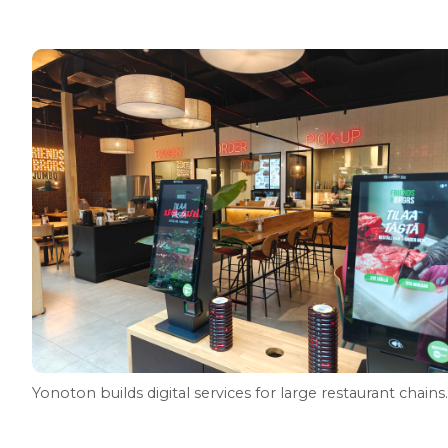
Yonoton builds digital services for large restaurant chains.