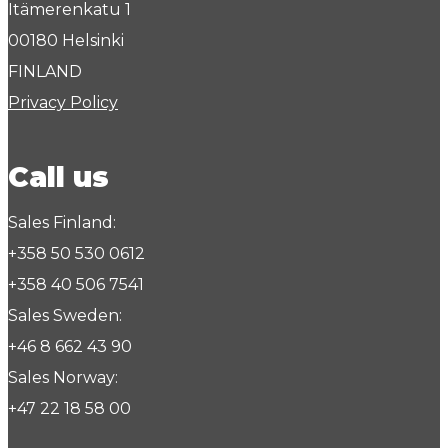
Itämerenkatu 1
00180 Helsinki
FINLAND
Privacy Policy
Call us
Sales Finland:
+358 50 530 0612
+358 40 506 7541
Sales Sweden:
+46 8 662 43 90
Sales Norway:
+47 22 18 58 00