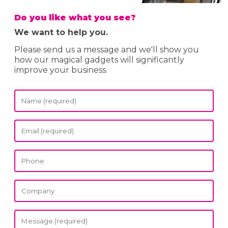
Do you like what you see?
We want to help you.
Please send us a message and we'll show you
how our magical gadgets will significantly
improve your business.