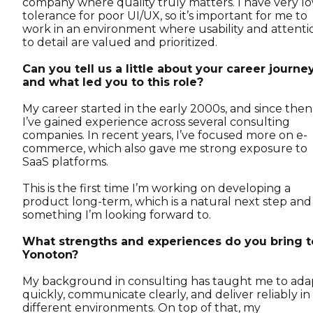
company where quality truly matters. I have very l
tolerance for poor UI/UX, so it’s important for me to
work in an environment where usability and attenti
to detail are valued and prioritized.
Can you tell us a little about your career journe
and what led you to this role?
My career started in the early 2000s, and since then
I’ve gained experience across several consulting
companies. In recent years, I’ve focused more on e-
commerce, which also gave me strong exposure to
SaaS platforms.
This is the first time I’m working on developing a
product long-term, which is a natural next step and
something I’m looking forward to.
What strengths and experiences do you bring t
Yonoton?
My background in consulting has taught me to ada
quickly, communicate clearly, and deliver reliably in
different environments. On top of that, my