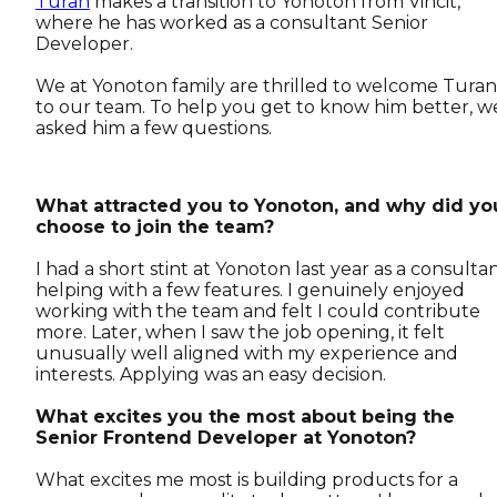
Turan
makes a transition to Yonoton from Vincit,
where he has worked as a consultant Senior
Developer.
We at Yonoton family are thrilled to welcome Turan
to our team. To help you get to know him better, w
asked him a few questions.
What attracted you to Yonoton, and why did yo
choose to join the team?
I had a short stint at Yonoton last year as a consultan
helping with a few features. I genuinely enjoyed
working with the team and felt I could contribute
more. Later, when I saw the job opening, it felt
unusually well aligned with my experience and
interests. Applying was an easy decision.
What excites you the most about being the
Senior Frontend Developer at Yonoton?
What excites me most is building products for a