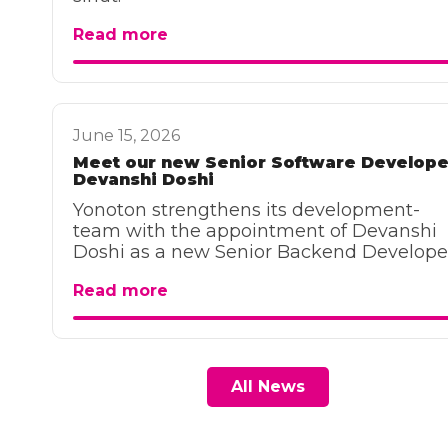
Read more
June 15, 2026
Meet our new Senior Software Develope
Devanshi Doshi
Yonoton strengthens its development-
team with the appointment of Devanshi
Doshi as a new Senior Backend Develope
Read more
All News