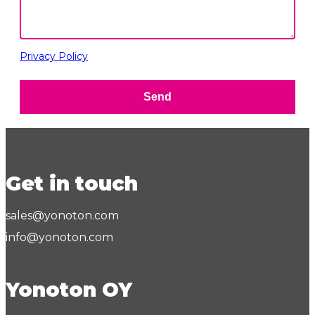
Privacy Policy
Send
Get in touch
sales@yonoton.com
info@yonoton.com
Yonoton OY