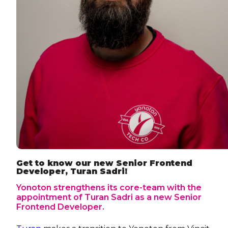
Get to know our new Senior Frontend
Developer, Turan Sadri!
Yonoton strengthens its core-team with the
appointment of Turan Sadri as a new Senior
Frontend Developer.