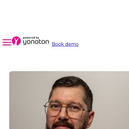
Book demo