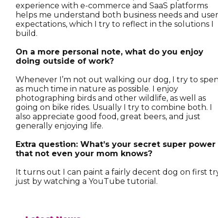
experience with e-commerce and SaaS platforms
helps me understand both business needs and use
expectations, which I try to reflect in the solutions I
build.
On a more personal note, what do you enjoy
doing outside of work?
Whenever I’m not out walking our dog, I try to spe
as much time in nature as possible. I enjoy
photographing birds and other wildlife, as well as
going on bike rides. Usually I try to combine both. I
also appreciate good food, great beers, and just
generally enjoying life.
Extra question: What’s your secret super power
that not even your mom knows?
It turns out I can paint a fairly decent dog on first tr
just by watching a YouTube tutorial.