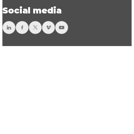
Social media
LinkedIn
Facebook
Twitter
Vimeo
YouTube