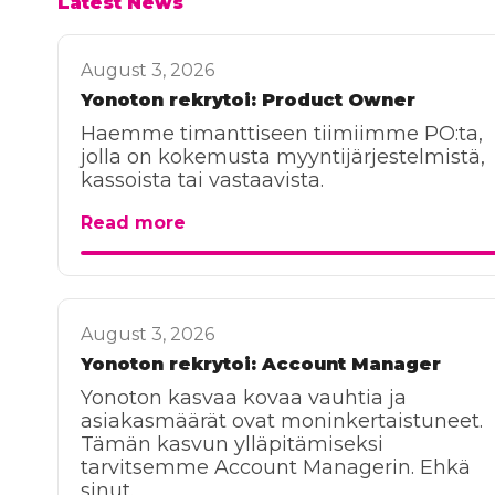
Latest News
August 3, 2026
Yonoton rekrytoi: Product Owner
Haemme timanttiseen tiimiimme PO:ta,
jolla on kokemusta myyntijärjestelmistä,
kassoista tai vastaavista.
Read more
August 3, 2026
Yonoton rekrytoi: Account Manager
Yonoton kasvaa kovaa vauhtia ja
asiakasmäärät ovat moninkertaistuneet.
Tämän kasvun ylläpitämiseksi
tarvitsemme Account Managerin. Ehkä
sinut.